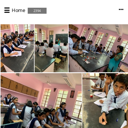
Home
2394