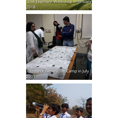
2nd Teachers' Workshop in January
2018
15 photos
Resource Generation Camp in July
2017
2 photos