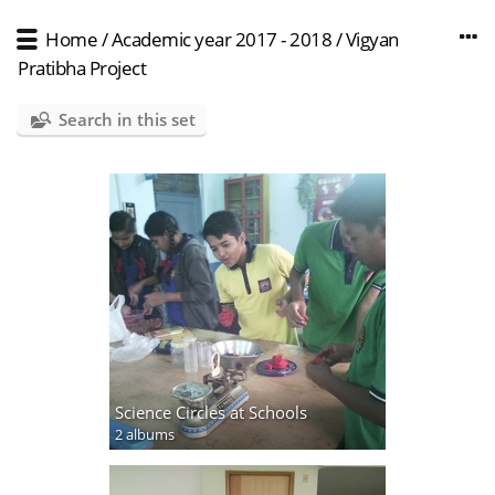
Home
/
Academic year 2017 - 2018
/
Vigyan
Pratibha Project
Search in this set
Science Circles at Schools
2 albums