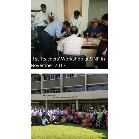
1st Teachers' Workshop at SINP in
November 2017
3 photos