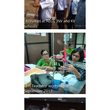
Activities at AECS, JNV and KV
schools
9 photos
1st Teachers' workshop in
September 2017
9 photos