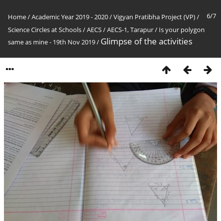
6/7
Home
/
Academic Year 2019 - 2020
/
Vigyan Pratibha Project (VP)
/
Science Circles at Schools
/
AECS
/
AECS-1, Tarapur
/
Is your polygon
Glimpse of the activities
same as mine - 19th Nov 2019
/