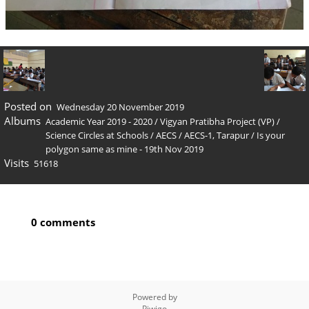
Posted on
Wednesday 20 November 2019
Albums
Academic Year 2019 - 2020
/
Vigyan Pratibha Project (VP)
/
Science Circles at Schools
/
AECS
/
AECS-1, Tarapur
/
Is your
polygon same as mine - 19th Nov 2019
Visits
51618
0 comments
Powered by
Piwigo