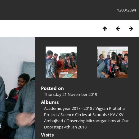
1200/2394
Posted on
Thursday 21 November 2019
Albums
Academic year 2017 - 2018
/
Vigyan Pratibha
Project
/
Science Circles at Schools
/
KV
/
KV
Ambajhari
/
Observing Microorganisms at Our
Doorsteps 4th Jan 2018
Visits