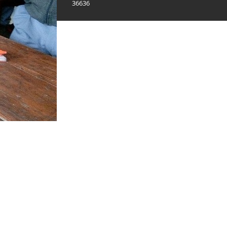
36636