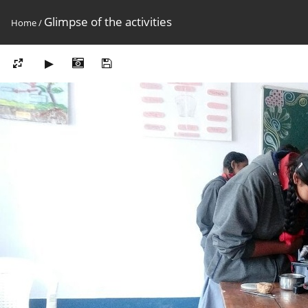
Glimpse of the activities
Home
/