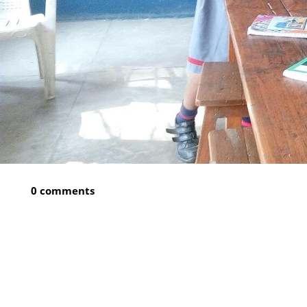
0 comments