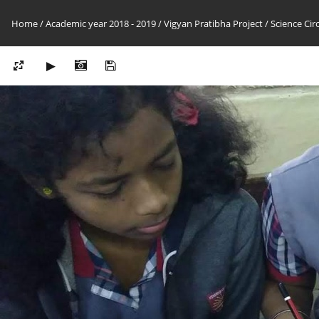
Home
/
Academic year 2018 - 2019
/
Vigyan Pratibha Project
/
Science Cir