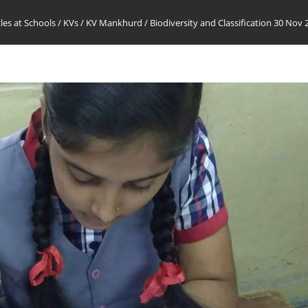
cles at Schools
/
KVs
/
KV Mankhurd
/
Biodiversity and Classification 30 Nov 