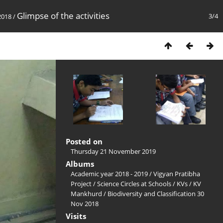
Glimpse of the activities
3/4
2018
/
Posted on
Thursday 21 November 2019
Albums
Academic year 2018 - 2019
/
Vigyan Pratibha
Project
/
Science Circles at Schools
/
KVs
/
KV
Mankhurd
/
Biodiversity and Classification 30
Nov 2018
Visits