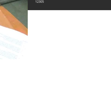
12305