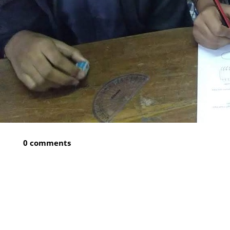
0 comments