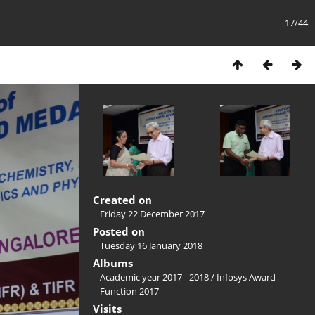
17/44
Created on
Friday 22 December 2017
Posted on
Tuesday 16 January 2018
Albums
Academic year 2017 - 2018
/
Infosys Award
Function 2017
Visits