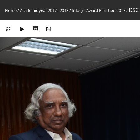
DSC
Home
/
Academic year 2017 - 2018
/
Infosys Award Function 2017
/