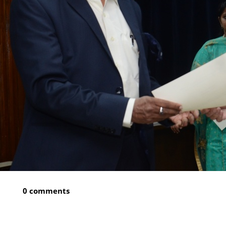
0 comments