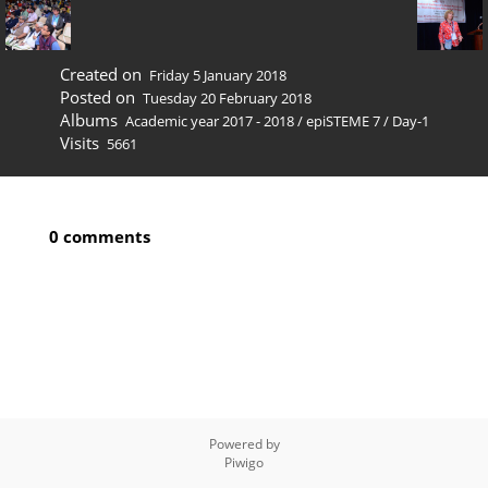
Created on
Friday 5 January 2018
Posted on
Tuesday 20 February 2018
Albums
Academic year 2017 - 2018
/
epiSTEME 7
/
Day-1
Visits
5661
0 comments
Powered by
Piwigo