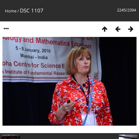
DSC 1107
2245/2394
Home
/