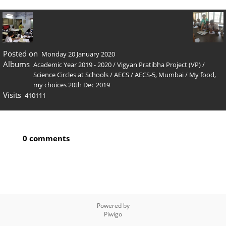
Posted on
Monday 20 January 2020
Albums
Academic Year 2019 - 2020
/
Vigyan Pratibha Project (VP)
/
Science Circles at Schools
/
AECS
/
AECS-5, Mumbai
/
My food,
my choices 20th Dec 2019
Visits
410111
0 comments
Powered by
Piwigo