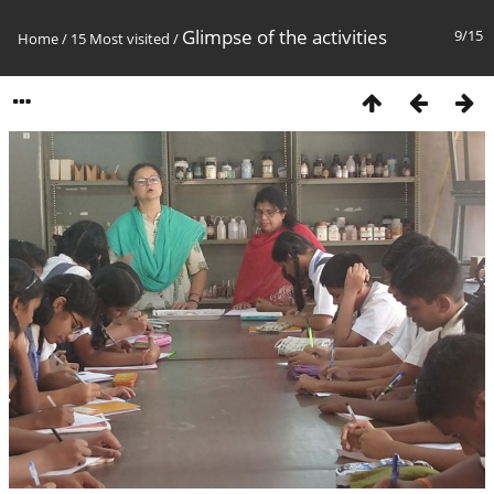
Glimpse of the activities
9/15
Home
/
15 Most visited
/