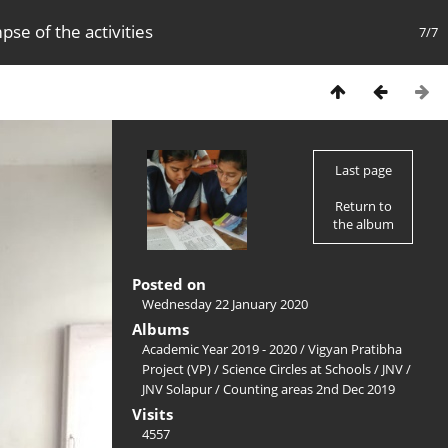
pse of the activities
7/7
Last page
Return to
the album
Posted on
Wednesday 22 January 2020
Albums
Academic Year 2019 - 2020
/
Vigyan Pratibha
Project (VP)
/
Science Circles at Schools
/
JNV
/
JNV Solapur
/
Counting areas 2nd Dec 2019
Visits
4557