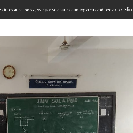
Glim
 Circles at Schools
/
JNV
/
JNV Solapur
/
Counting areas 2nd Dec 2019
/