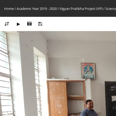
Home
/
Academic Year 2019 - 2020
/
Vigyan Pratibha Project (VP)
/
Science