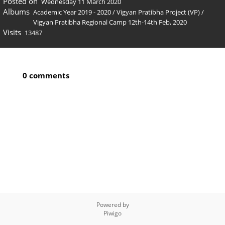
Posted on
Wednesday 11 March 2020
Albums
Academic Year 2019 - 2020
/
Vigyan Pratibha Project (VP)
/
Vigyan Pratibha Regional Camp 12th-14th Feb, 2020
Visits
13487
0 comments
Powered by
Piwigo