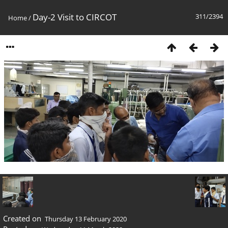
Day-2 Visit to CIRCOT
311/2394
Home
/
Created on
Thursday 13 February 2020