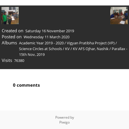
Created on
Saturday 16 November 2019
Posted on
Wednesday 11 March 2020
Albums
Academic Year 2019 - 2020
/
Vigyan Pratibha Project (VP)
/
Science Circles at Schools
/
KV
/
KV AFS Ojhar, Nashik
/
Parallax -
15th Nov, 2019
Visits
76380
0 comments
Powered by
Piwigo