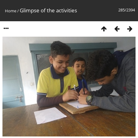
Glimpse of the activities
285/2394
Home
/