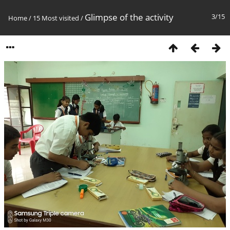
Glimpse of the activity
3/15
Home
/
15 Most visited
/