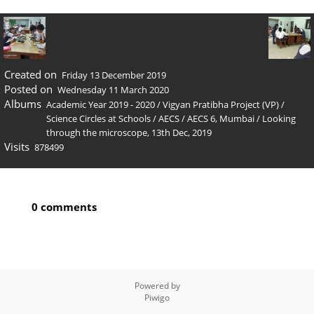
Created on
Friday 13 December 2019
Posted on
Wednesday 11 March 2020
Albums
Academic Year 2019 - 2020
/
Vigyan Pratibha Project (VP)
/
Science Circles at Schools
/
AECS
/
AECS 6, Mumbai
/
Looking
through the microscope, 13th Dec, 2019
Visits
878499
0 comments
Powered by
Piwigo