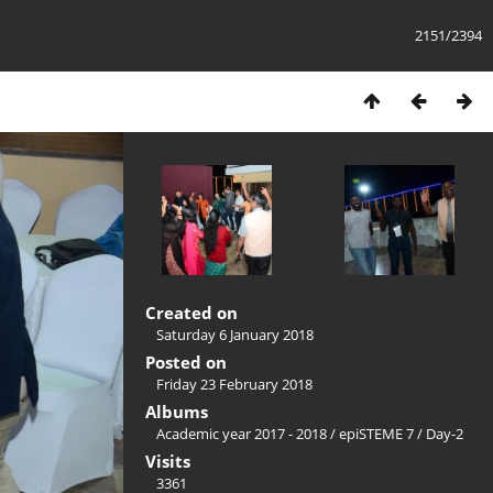
2151/2394
Created on
Saturday 6 January 2018
Posted on
Friday 23 February 2018
Albums
Academic year 2017 - 2018
/
epiSTEME 7
/
Day-2
Visits
3361