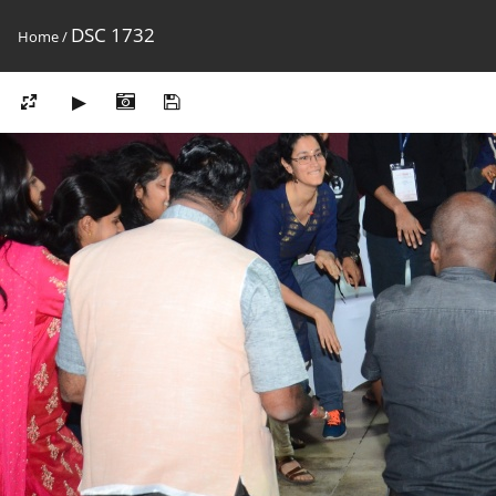
DSC 1732
Home
/