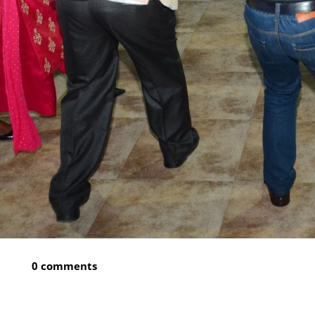
0 comments