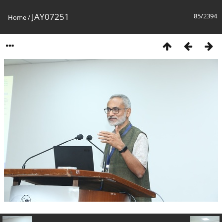
JAY07251
85/2394
Home
/