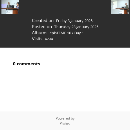
Created on
Friday 3 January 2025
Posted on
Thursday 23 January 2025
Albums
episTEME 10
/
Day 1
Visits
4294
0 comments
Powered by
Piwigo