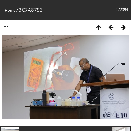
3C7A8753
2/2394
Home
/