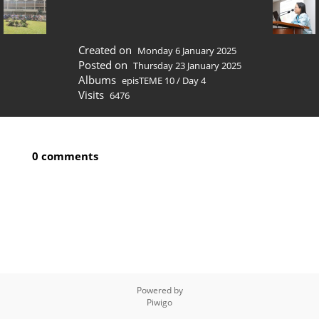
Created on
Monday 6 January 2025
Posted on
Thursday 23 January 2025
Albums
episTEME 10
/
Day 4
Visits
6476
0 comments
Powered by
Piwigo