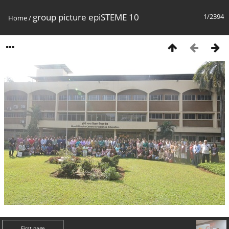
group picture epiSTEME 10
1/2394
Home
/
First page