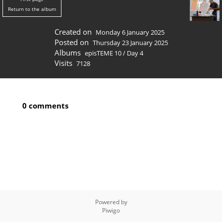
Return to the album
Created on
Monday 6 January 2025
Posted on
Thursday 23 January 2025
Albums
episTEME 10
/
Day 4
Visits
7128
0 comments
Powered by
Piwigo