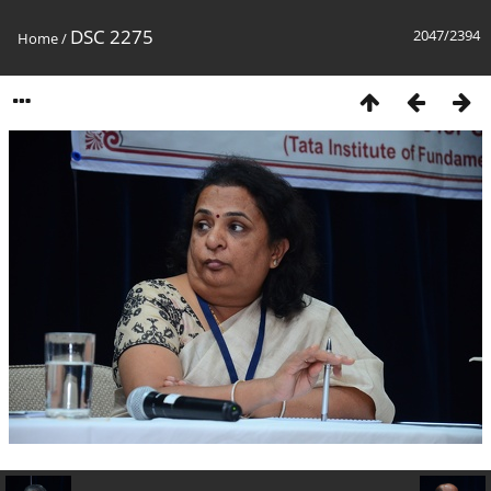
DSC 2275
2047/2394
Home
/