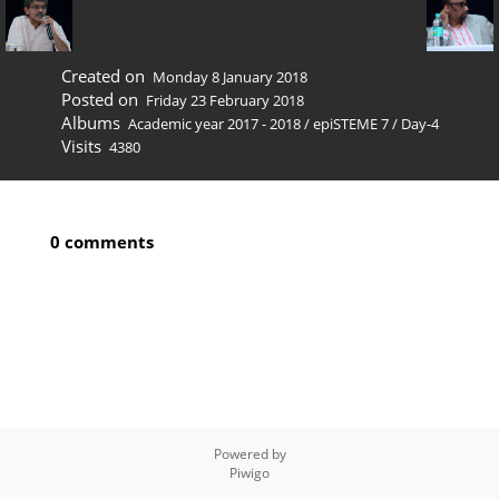
Created on
Monday 8 January 2018
Posted on
Friday 23 February 2018
Albums
Academic year 2017 - 2018
/
epiSTEME 7
/
Day-4
Visits
4380
0 comments
Powered by
Piwigo