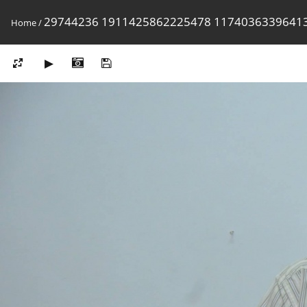
29744236 1911425862225478 1174036339641
Home
/