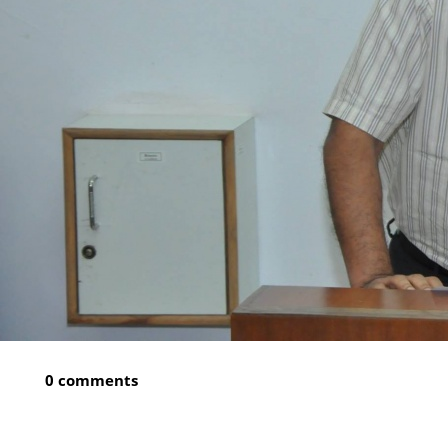
0 comments