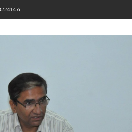
322414 o