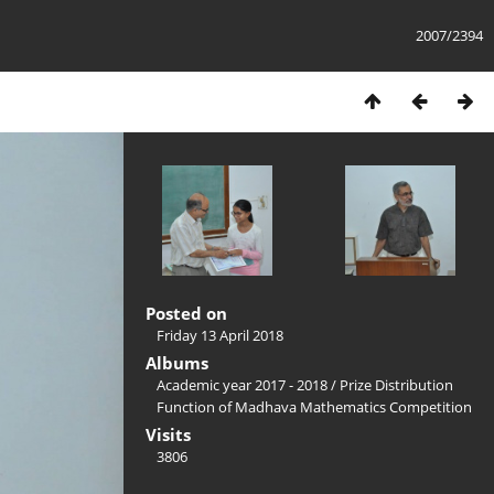
2007/2394
Posted on
Friday 13 April 2018
Albums
Academic year 2017 - 2018
/
Prize Distribution
Function of Madhava Mathematics Competition
Visits
3806