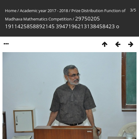
3/5
Home
/
Academic year 2017 - 2018
/
Prize Distribution Function of
29750205
Madhava Mathematics Competition
/
1911425858892145 3947196213138458423 o