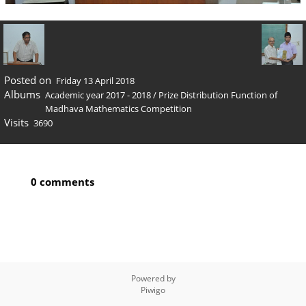
Posted on
Friday 13 April 2018
Albums
Academic year 2017 - 2018
/
Prize Distribution Function of
Madhava Mathematics Competition
Visits
3690
0 comments
Powered by
Piwigo