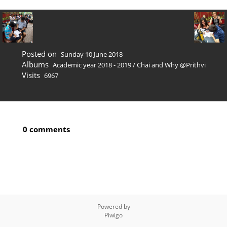
Posted on
Sunday 10 June 2018
Albums
Academic year 2018 - 2019
/
Chai and Why @Prithvi
Visits
6967
0 comments
Powered by
Piwigo