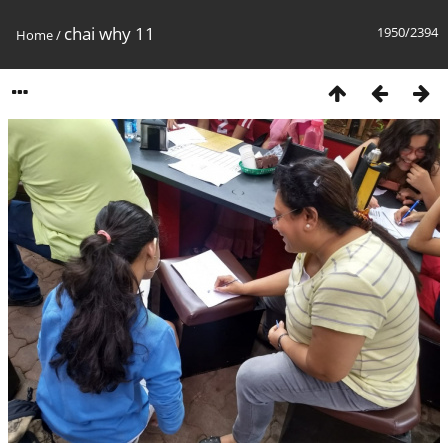
chai why 11
1950/2394
Home
/