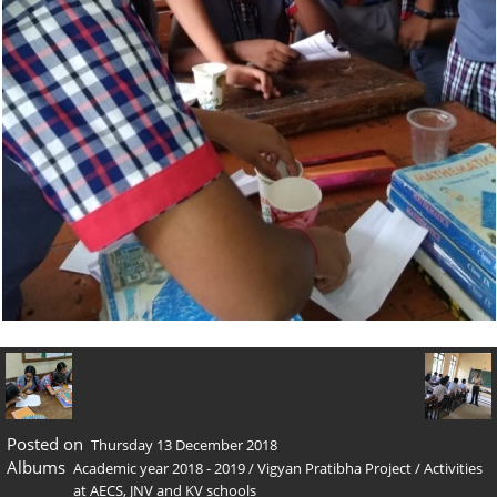
Posted on
Thursday 13 December 2018
Albums
Academic year 2018 - 2019
/
Vigyan Pratibha Project
/
Activities
at AECS, JNV and KV schools