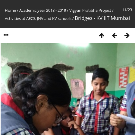
11/23
Home
/
Academic year 2018 - 2019
/
Vigyan Pratibha Project
/
Bridges - KV IIT Mumbai
Activities at AECS, JNV and KV schools
/