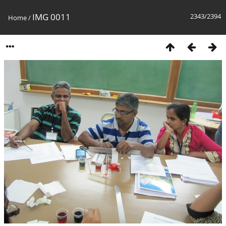
IMG 0011
2343/2394
Home
/