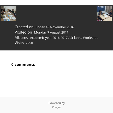
Created on
Friday 18 November 2016
Posted on
Monday 7 August 2017
Albums
Academic year 2016-2017
/
Srilanka Workshop
Visits
7250
0 comments
Powered by
Piwigo