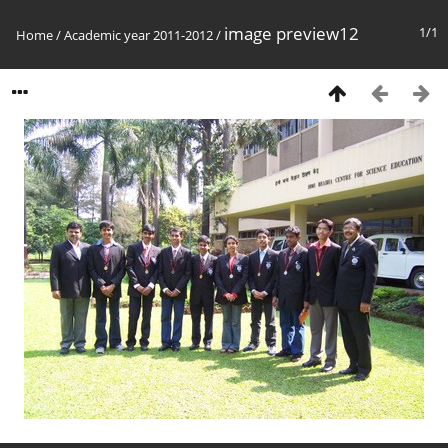
image preview12
1/1
Home
/
Academic year 2011-2012
/