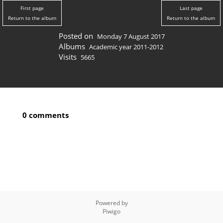
First page
Last page
Return to the album
Return to the album
Posted on
Monday 7 August 2017
Albums
Academic year 2011-2012
Visits
5665
0 comments
Powered by
Piwigo