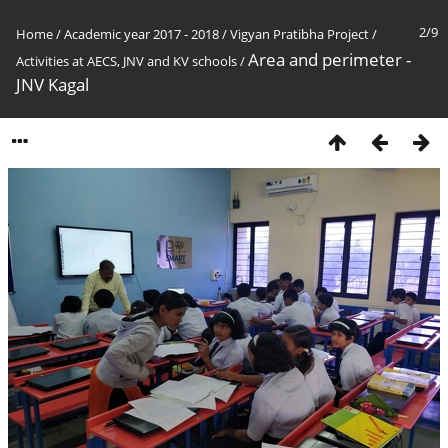
2/9
Home
/
Academic year 2017 - 2018
/
Vigyan Pratibha Project
/
Area and perimeter -
Activities at AECS, JNV and KV schools
/
JNV Kagal