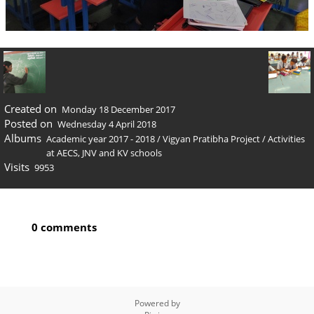
Created on
Monday 18 December 2017
Posted on
Wednesday 4 April 2018
Albums
Academic year 2017 - 2018
/
Vigyan Pratibha Project
/
Activities
at AECS, JNV and KV schools
Visits
9953
0 comments
Powered by