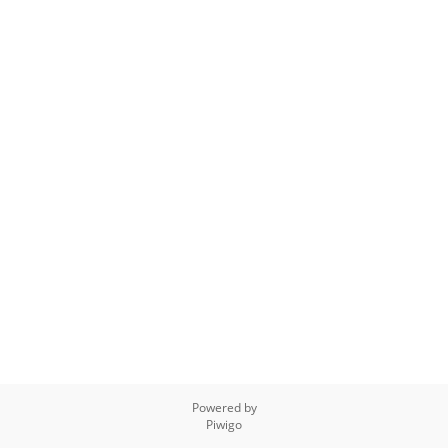
Powered by
Piwigo