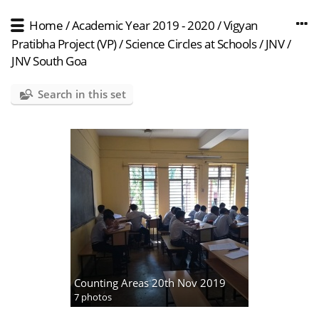
Home
/
Academic Year 2019 - 2020
/
Vigyan
Pratibha Project (VP)
/
Science Circles at Schools
/
JNV
/
JNV South Goa
Search in this set
Counting Areas 20th Nov 2019
7 photos